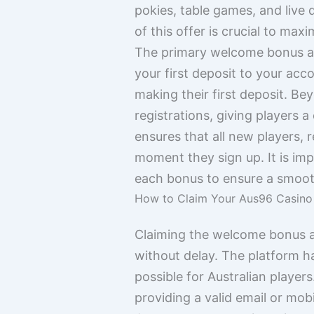
pokies, table games, and live
of this offer is crucial to maxi
The primary welcome bonus at
your first deposit to your acc
making their first deposit. Bey
registrations, giving players
ensures that all new players, 
moment they sign up. It is imp
each bonus to ensure a smoot
How to Claim Your Aus96 Casin
Claiming the welcome bonus at
without delay. The platform ha
possible for Australian player
providing a valid email or mo