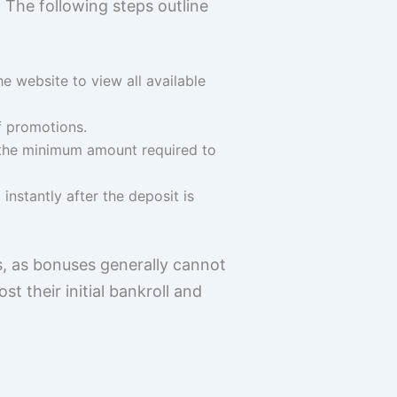
 The following steps outline
e website to view all available
f promotions.
 the minimum amount required to
instantly after the deposit is
ds, as bonuses generally cannot
t their initial bankroll and