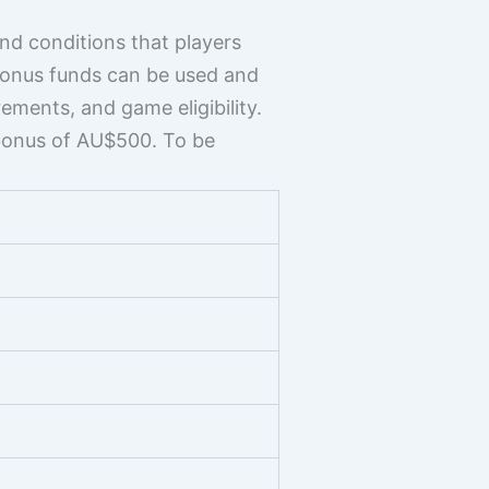
nd conditions that players
bonus funds can be used and
ments, and game eligibility.
bonus of AU$500. To be