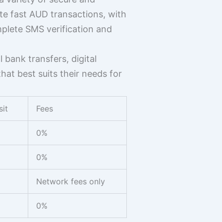
te fast AUD transactions, with
mplete SMS verification and
bank transfers, digital
hat best suits their needs for
it
Fees
0%
0%
Network fees only
0%