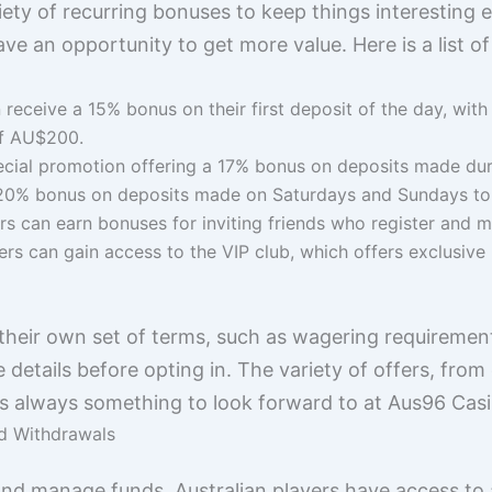
iety of recurring bonuses to keep things interesting 
ve an opportunity to get more value. Here is a list o
 receive a 15% bonus on their first deposit of the day, wi
f AU$200.
cial promotion offering a 17% bonus on deposits made dur
20% bonus on deposits made on Saturdays and Sundays to
rs can earn bonuses for inviting friends who register and m
rs can gain access to the VIP club, which offers exclusive
heir own set of terms, such as wagering requirement
 details before opting in. The variety of offers, from 
 is always something to look forward to at Aus96 Cas
d Withdrawals
d manage funds, Australian players have access to a