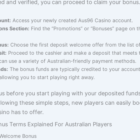
ed and verified, you can proceed to claim your bonus.
ount:
Access your newly created Aus96 Casino account.
ons Section:
Find the “Promotions” or “Bonuses” page on th
nus:
Choose the first deposit welcome offer from the list o
it:
Proceed to the cashier and make a deposit that meets
can use a variety of Australian-friendly payment methods.
nds:
The bonus funds are typically credited to your account 
allowing you to start playing right away.
onus before you start playing with your deposited fun
llowing these simple steps, new players can easily boos
no has to offer.
e Welcome Bonus