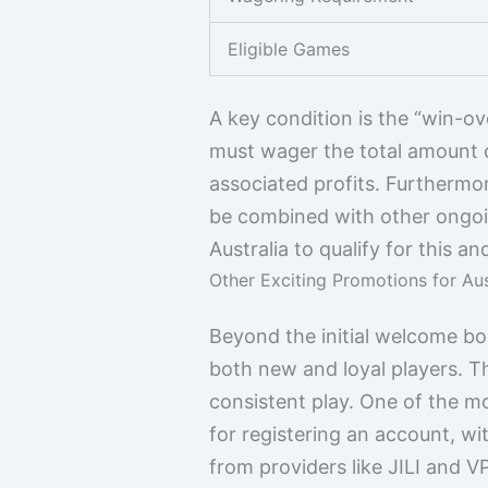
Eligible Games
A key condition is the “win-ov
must wager the total amount 
associated profits. Furthermo
be combined with other ongoin
Australia to qualify for this a
Other Exciting Promotions for Aus
Beyond the initial welcome bo
both new and loyal players. T
consistent play. One of the m
for registering an account, wi
from providers like JILI and V