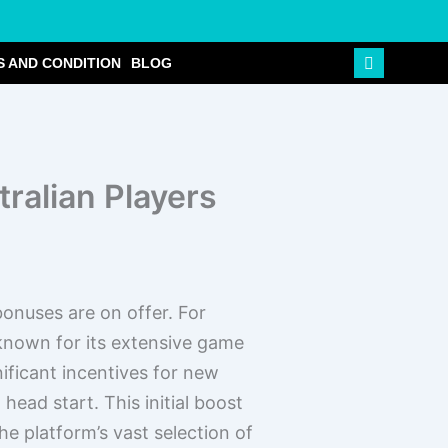
 AND CONDITION
BLOG
alian Players
bonuses are on offer. For
known for its extensive game
nificant incentives for new
ead start. This initial boost
e platform’s vast selection of