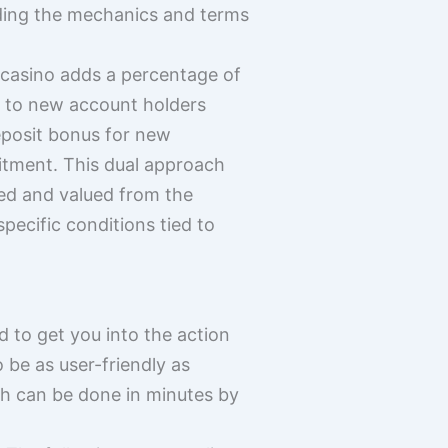
nding the mechanics and terms
casino adds a percentage of
le to new account holders
deposit bonus for new
mitment. This dual approach
omed and valued from the
pecific conditions tied to
 to get you into the action
 be as user-friendly as
ich can be done in minutes by