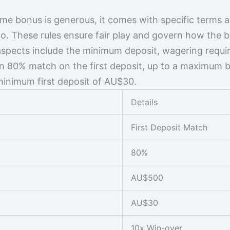
e bonus is generous, it comes with specific terms a
o. These rules ensure fair play and govern how the 
aspects include the minimum deposit, wagering require
n 80% match on the first deposit, up to a maximum 
 minimum first deposit of AU$30.
Details
First Deposit Match
80%
AU$500
AU$30
10x Win-over