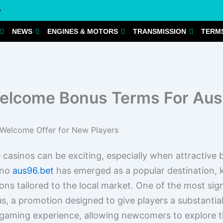
e
NEWS
ENGINES & MOTORS
TRANSMISSION
TERMS
lcome Bonus Terms For Austr
Welcome Offer for New Players
 casinos can be exciting, especially when attractive 
ino
aus96.bet
has emerged as a popular destination, 
ons tailored to the local market. One of the most sig
a promotion designed to give players a substantial h
 gaming experience, allowing newcomers to explore th