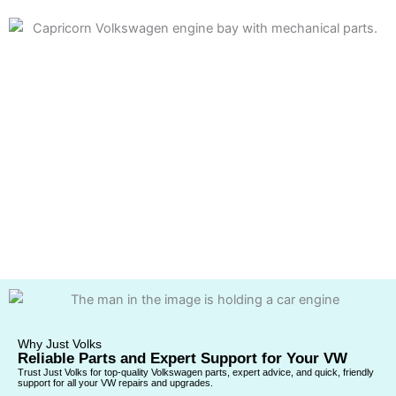
Why Just Volks
Reliable Parts and Expert Support for Your VW
Trust Just Volks for top-quality Volkswagen parts, expert advice, and quick, friendly
support for all your VW repairs and upgrades.