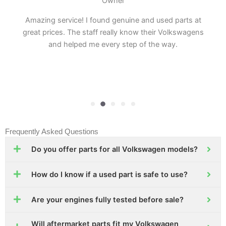
Owner
Amazing service! I found genuine and used parts at
great prices. The staff really know their Volkswagens
and helped me every step of the way.
Frequently Asked Questions
Do you offer parts for all Volkswagen models?
How do I know if a used part is safe to use?
Are your engines fully tested before sale?
Will aftermarket parts fit my Volkswagen