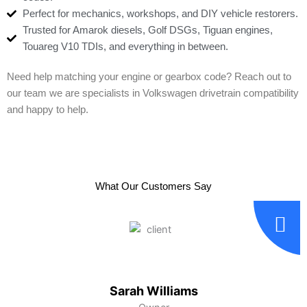
Perfect for mechanics, workshops, and DIY vehicle restorers.
Trusted for Amarok diesels, Golf DSGs, Tiguan engines,
Touareg V10 TDIs, and everything in between.
Need help matching your engine or gearbox code? Reach out to
our team we are specialists in Volkswagen drivetrain compatibility
and happy to help.
What Our Customers Say
Sarah Williams