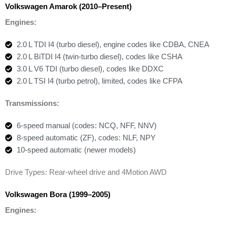
Volkswagen Amarok (2010–Present)
Engines:
2.0 L TDI I4 (turbo diesel), engine codes like CDBA, CNEA
2.0 L BiTDI I4 (twin-turbo diesel), codes like CSHA
3.0 L V6 TDI (turbo diesel), codes like DDXC
2.0 L TSI I4 (turbo petrol), limited, codes like CFPA
Transmissions:
6-speed manual (codes: NCQ, NFF, NNV)
8-speed automatic (ZF), codes: NLF, NPY
10-speed automatic (newer models)
Drive Types: Rear-wheel drive and 4Motion AWD
Volkswagen Bora (1999–2005)
Engines: