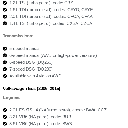
1.2 L TSI (turbo petrol), code: CBZ
1.6 L TDI (turbo diesel), codes: CAYD, CAYE
2.0 L TDI (turbo diesel), codes: CFCA, CFAA
1.4 L TSI (turbo petrol), codes: CXSA, CZCA
Transmissions:
5-speed manual
6-speed manual (AWD or high-power versions)
6-speed DSG (DQ250)
7-speed DSG (DQ200)
Available with 4Motion AWD
Volkswagen Eos (2006–2015)
Engines:
2.0 L FSI/TSI I4 (NA/turbo petrol), codes: BWA, CCZ
3.2 L VR6 (NA petrol), code: BUB
3.6 L VR6 (NA petrol), code: BWS