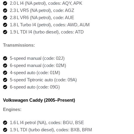
2.0 L I4 (NA petrol), codes: AQY, APK
2.3 L VR5 (NA petrol), code: AGZ
2.8 L VR6 (NA petrol), code: AUE
1.8 L Turbo I4 (petrol), codes: AWD, AUM
1.9 L TDI I4 (turbo diesel), codes: ATD
Transmissions:
5-speed manual (code: 02J)
6-speed manual (code: 02M)
4-speed auto (code: 01M)
5-speed Tiptronic auto (code: 09A)
6-speed auto (code: 09G)
Volkswagen Caddy (2005–Present)
Engines:
1.6 L I4 petrol (NA), codes: BGU, BSE
1.9 L TDI (turbo diesel), codes: BXB, BRM