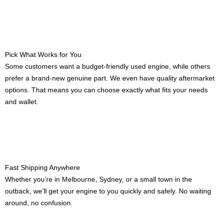
Pick What Works for You
Some customers want a budget-friendly used engine, while others
prefer a brand-new genuine part. We even have quality aftermarket
options. That means you can choose exactly what fits your needs
and wallet.
Fast Shipping Anywhere
Whether you’re in Melbourne, Sydney, or a small town in the
outback, we’ll get your engine to you quickly and safely. No waiting
around, no confusion.