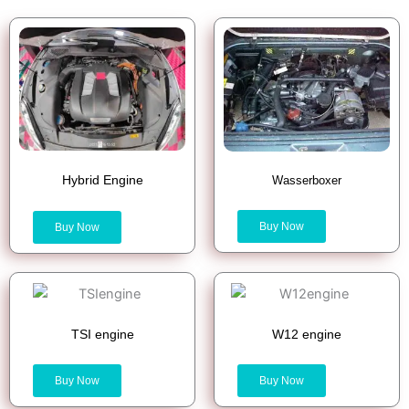
Hybrid Engine
Wasserboxer
Buy Now
Buy Now
TSI engine
W12 engine
Buy Now
Buy Now