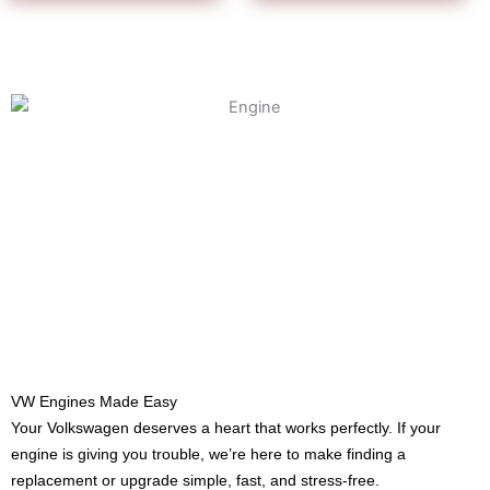
VW Engines Made Easy
Your Volkswagen deserves a heart that works perfectly. If your
engine is giving you trouble, we’re here to make finding a
replacement or upgrade simple, fast, and stress-free.