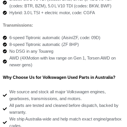
(codes: BTR, BZM), 5.0 L V10 TDI (codes: BKW, BWF)
Hybrid: 3.0 L TSI + electric motor, code: CGFA
Transmissions:
6-speed Tiptronic automatic (Aisin/ZF, code: 09D)
8-speed Tiptronic automatic (ZF 8HP)
No DSG in any Touareg
AWD (4XMotion with low range on Gen 1, Torsen AWD on
newer gens)
Why Choose Us for Volkswagen Used Parts in Australia?
We source and stock all major Volkswagen engines,
gearboxes, transmissions, and motors.
All parts are tested and cleaned before dispatch, backed by
warranty.
We ship Australia-wide and help match exact engine/gearbox
codes.