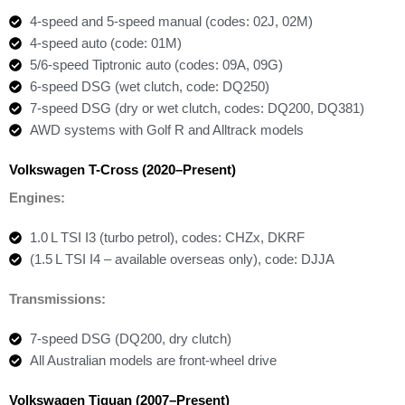
4-speed and 5-speed manual (codes: 02J, 02M)
4-speed auto (code: 01M)
5/6-speed Tiptronic auto (codes: 09A, 09G)
6-speed DSG (wet clutch, code: DQ250)
7-speed DSG (dry or wet clutch, codes: DQ200, DQ381)
AWD systems with Golf R and Alltrack models
Volkswagen T-Cross (2020–Present)
Engines:
1.0 L TSI I3 (turbo petrol), codes: CHZx, DKRF
(1.5 L TSI I4 – available overseas only), code: DJJA
Transmissions:
7-speed DSG (DQ200, dry clutch)
All Australian models are front-wheel drive
Volkswagen Tiguan (2007–Present)