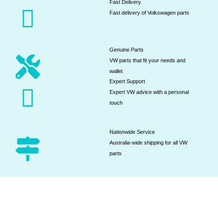
Fast Delivery
Fast delivery of Volkswagen parts
Genuine Parts
VW parts that fit your needs and
wallet
Expert Support
Expert VW advice with a personal
touch
Nationwide Service
Australia-wide shipping for all VW
parts