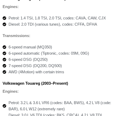
Engines:
Petrol: 1.4 TSI, 1.8 TSI, 2.0 TSI, codes: CAVA, CAW, CJX
Diesel: 2.0 TDI (various tunes), codes: CFFA, DFHA
Transmissions:
6-speed manual (MQ350)
6-speed automatic (Tiptronic, codes: 09M, 09G)
6-speed DSG (DQ250)
7-speed DSG (DQ200, DQ500)
AWD (4Motion) with certain trims
Volkswagen Touareg (2003–Present)
Engines:
Petrol: 3.2 L & 3.6 L VR6 (codes: BAA, BWS), 4.2 L V8 (code:
BAR), 6.0 L W12 (extremely rare)
Diesel: 3.0 L V6 TDI (codes: BKS, CRCA), 4.2 L V8 TDI