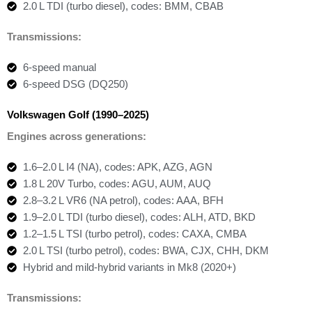
2.0 L TDI (turbo diesel), codes: BMM, CBAB
Transmissions:
6-speed manual
6-speed DSG (DQ250)
Volkswagen Golf (1990–2025)
Engines across generations:
1.6–2.0 L I4 (NA), codes: APK, AZG, AGN
1.8 L 20V Turbo, codes: AGU, AUM, AUQ
2.8–3.2 L VR6 (NA petrol), codes: AAA, BFH
1.9–2.0 L TDI (turbo diesel), codes: ALH, ATD, BKD
1.2–1.5 L TSI (turbo petrol), codes: CAXA, CMBA
2.0 L TSI (turbo petrol), codes: BWA, CJX, CHH, DKM
Hybrid and mild-hybrid variants in Mk8 (2020+)
Transmissions: