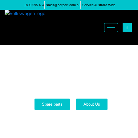
Skip
1800 595 454
sales@carpart.com.au
Service Australia Wide
to
content
Welcome to Just Volks
VW Engines
Options for all budgets
Spare parts
About Us