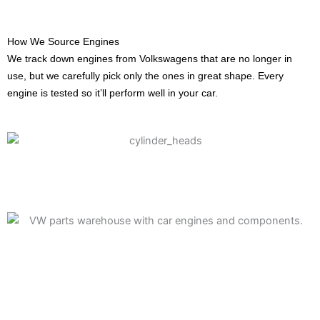
How We Source Engines
We track down engines from Volkswagens that are no longer in
use, but we carefully pick only the ones in great shape. Every
engine is tested so it’ll perform well in your car.