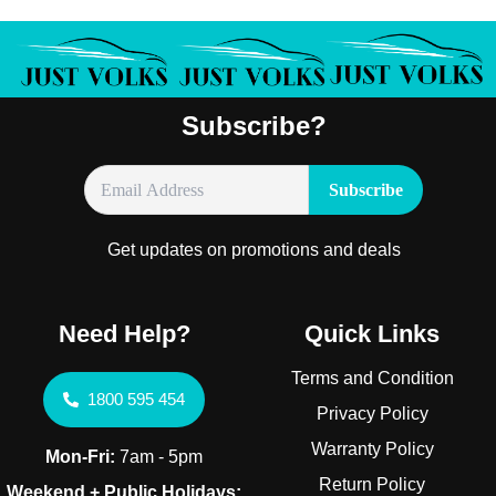
Subscribe?
Get updates on promotions and deals
Need Help?
Quick Links
Terms and Condition
1800 595 454
Privacy Policy
Warranty Policy
Mon-Fri:
7am - 5pm
Return Policy
Weekend + Public Holidays: