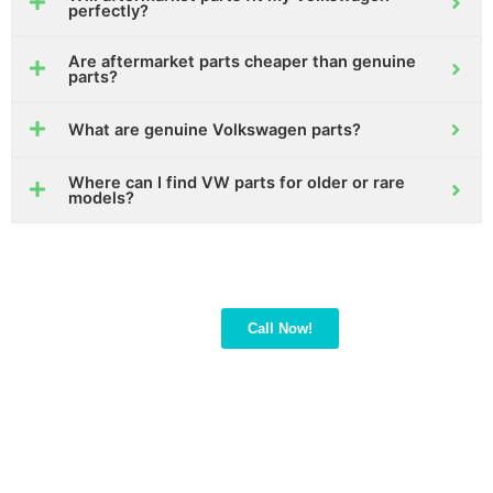
perfectly?
Are aftermarket parts cheaper than genuine
parts?
What are genuine Volkswagen parts?
Where can I find VW parts for older or rare
models?
Not sure which VW part
Call Now!
fits your car?
Call us! Our experts will
guide you to the right
part quickly and easily.