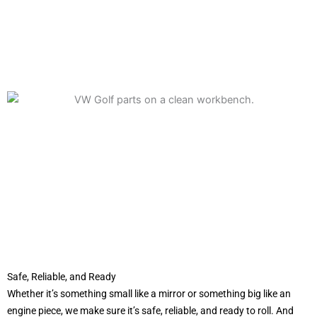
Safe, Reliable, and Ready
Whether it’s something small like a mirror or something big like an
engine piece, we make sure it’s safe, reliable, and ready to roll. And