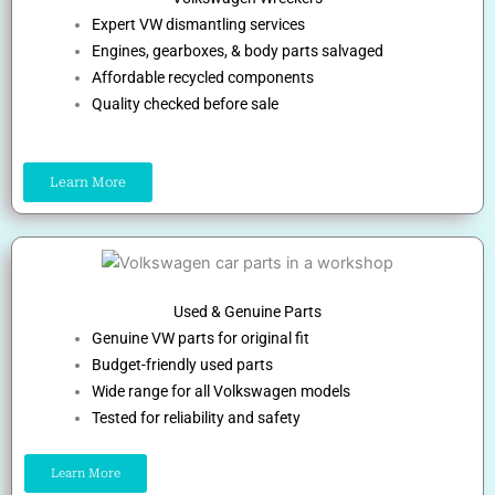
Expert VW dismantling services
Engines, gearboxes, & body parts salvaged
Affordable recycled components
Quality checked before sale
Learn More
Used & Genuine Parts
Genuine VW parts for original fit
Budget-friendly used parts
Wide range for all Volkswagen models
Tested for reliability and safety
Learn More