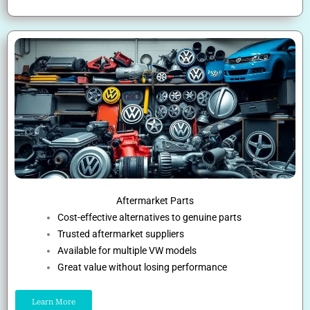
Aftermarket Parts
Cost-effective alternatives to genuine parts
Trusted aftermarket suppliers
Available for multiple VW models
Great value without losing performance
Learn More