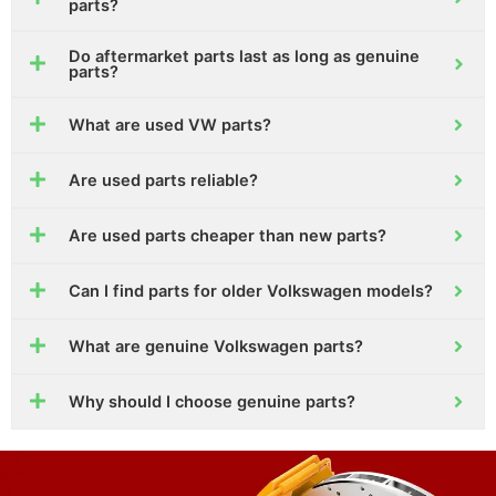
parts?
Do aftermarket parts last as long as genuine
parts?
What are used VW parts?
Are used parts reliable?
Are used parts cheaper than new parts?
Can I find parts for older Volkswagen models?
What are genuine Volkswagen parts?
Why should I choose genuine parts?