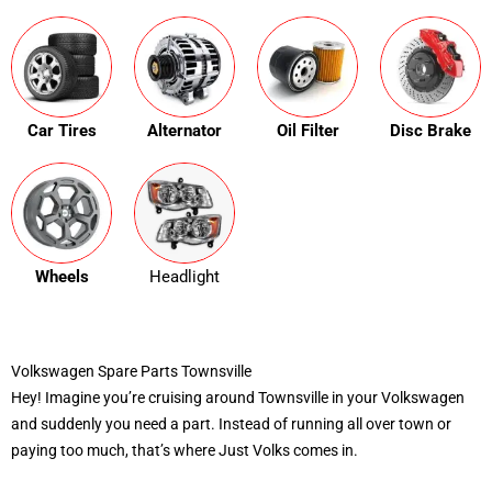
Car Tires
Alternator
Oil Filter
Disc Brake
Wheels
Headlight
Volkswagen Spare Parts Townsville
Hey! Imagine you’re cruising around Townsville in your Volkswagen
and suddenly you need a part. Instead of running all over town or
paying too much, that’s where Just Volks comes in.