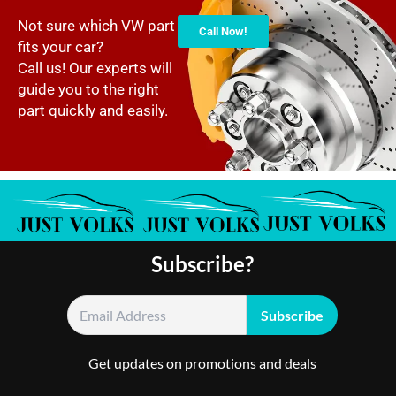
Not sure which VW part
Call Now!
fits your car?
Call us! Our experts will
guide you to the right
part quickly and easily.
Subscribe?
Get updates on promotions and deals