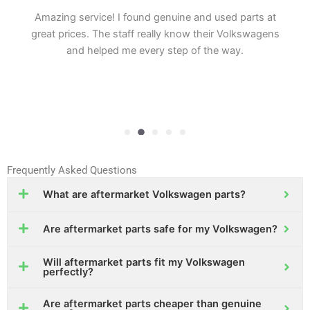
Amazing service! I found genuine and used parts at
great prices. The staff really know their Volkswagens
and helped me every step of the way.
Frequently Asked Questions
What are aftermarket Volkswagen parts?
Are aftermarket parts safe for my Volkswagen?
Will aftermarket parts fit my Volkswagen
perfectly?
Are aftermarket parts cheaper than genuine