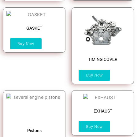
GASKET
Buy Now
TIMING COVER
Buy Now
EXHAUST
Buy Now
Pistons