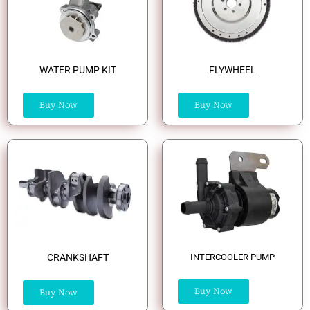
WATER PUMP KIT
FLYWHEEL
Buy Now
Buy Now
CRANKSHAFT
INTERCOOLER PUMP
Buy Now
Buy Now