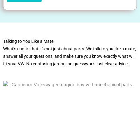
Talking to You Like a Mate
What’s cool is that it’s not just about parts. We talk to you like a mate,
answer all your questions, and make sure you know exactly what will
fit your VW. No confusing jargon, no guesswork, just clear advice.