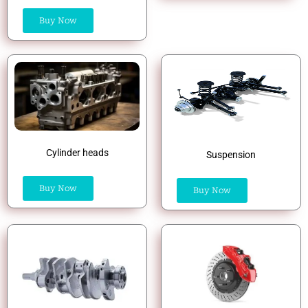
Buy Now
Cylinder heads
Suspension
Buy Now
Buy Now