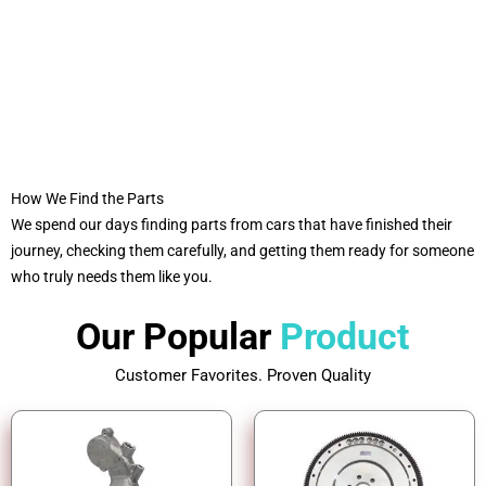
How We Find the Parts
We spend our days finding parts from cars that have finished their
journey, checking them carefully, and getting them ready for someone
who truly needs them like you.
Our Popular
Product
Customer Favorites. Proven Quality