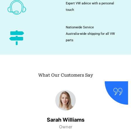
Expert VW advice with a personal
touch
Nationwide Service
Australia-wide shipping for all VW
parts
What Our Customers Say
Sarah Williams
Owner