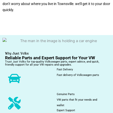
don’t worry about where you live in Townsville. we’ll get it to your door
quickly.
Why Just Volks
Reliable Parts and Expert Support for Your VW
Trust Just Volks for top-quality Volkswagen parts, expert advice, and quick,
friendly support for all your VW repairs and upgrades.
Fast Delivery
Fast delivery of Volkswagen parts
Genuine Parts
VW parts that fit your needs and
wallet
Expert Support