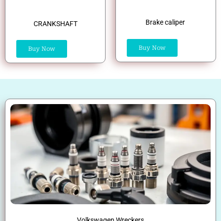
Brake caliper
CRANKSHAFT
Buy Now
Buy Now
Volkswagen Wreckers