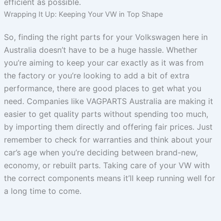
efficient as possible.
Wrapping It Up: Keeping Your VW in Top Shape
So, finding the right parts for your Volkswagen here in
Australia doesn’t have to be a huge hassle. Whether
you’re aiming to keep your car exactly as it was from
the factory or you’re looking to add a bit of extra
performance, there are good places to get what you
need. Companies like VAGPARTS Australia are making it
easier to get quality parts without spending too much,
by importing them directly and offering fair prices. Just
remember to check for warranties and think about your
car’s age when you’re deciding between brand-new,
economy, or rebuilt parts. Taking care of your VW with
the correct components means it’ll keep running well for
a long time to come.