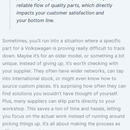
reliable flow of quality parts, which directly
impacts your customer satisfaction and
your bottom line.
Sometimes, you’ll run into a situation where a specific
part for a Volkswagen is proving really difficult to track
down. Maybe it’s for an older model, or something a bit
unique. Instead of giving up, it’s worth checking with
your supplier. They often have wider networks, can tap
into international stock, or might even know how to
source custom pieces. It’s surprising how often they can
find solutions you wouldn’t have thought of yourself.
Plus, many suppliers can ship parts directly to your
workshop. This saves a ton of time and hassle, letting
you focus on the actual work instead of running around
picking things up. It’s all about making the process as