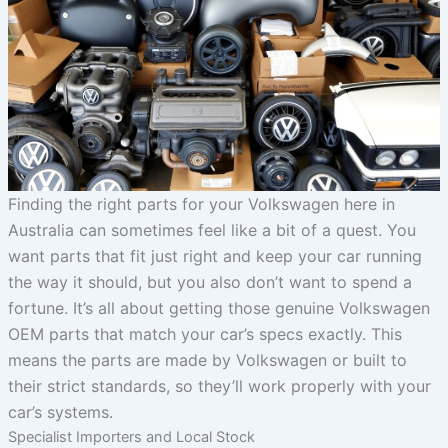
Finding the right parts for your Volkswagen here in
Australia can sometimes feel like a bit of a quest. You
want parts that fit just right and keep your car running
the way it should, but you also don’t want to spend a
fortune. It’s all about getting those genuine Volkswagen
OEM parts that match your car’s specs exactly. This
means the parts are made by Volkswagen or built to
their strict standards, so they’ll work properly with your
car’s systems.
Specialist Importers and Local Stock