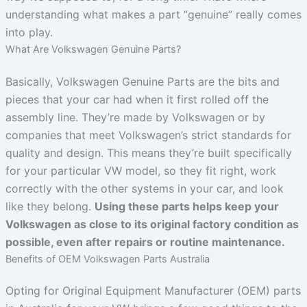
understanding what makes a part “genuine” really comes
into play.
What Are Volkswagen Genuine Parts?
Basically, Volkswagen Genuine Parts are the bits and
pieces that your car had when it first rolled off the
assembly line. They’re made by Volkswagen or by
companies that meet Volkswagen’s strict standards for
quality and design. This means they’re built specifically
for your particular VW model, so they fit right, work
correctly with the other systems in your car, and look
like they belong.
Using these parts helps keep your
Volkswagen as close to its original factory condition as
possible, even after repairs or routine maintenance.
Benefits of OEM Volkswagen Parts Australia
Opting for Original Equipment Manufacturer (OEM) parts