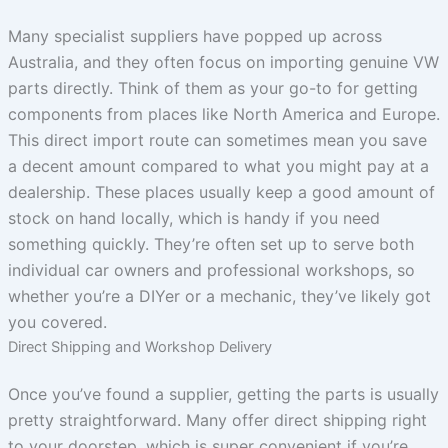
Many specialist suppliers have popped up across
Australia, and they often focus on importing genuine VW
parts directly. Think of them as your go-to for getting
components from places like North America and Europe.
This direct import route can sometimes mean you save
a decent amount compared to what you might pay at a
dealership. These places usually keep a good amount of
stock on hand locally, which is handy if you need
something quickly. They’re often set up to serve both
individual car owners and professional workshops, so
whether you’re a DIYer or a mechanic, they’ve likely got
you covered.
Direct Shipping and Workshop Delivery
Once you’ve found a supplier, getting the parts is usually
pretty straightforward. Many offer direct shipping right
to your doorstep, which is super convenient if you’re