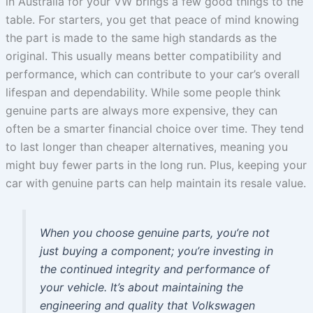
in Australia for your VW brings a few good things to the
table. For starters, you get that peace of mind knowing
the part is made to the same high standards as the
original. This usually means better compatibility and
performance, which can contribute to your car’s overall
lifespan and dependability. While some people think
genuine parts are always more expensive, they can
often be a smarter financial choice over time. They tend
to last longer than cheaper alternatives, meaning you
might buy fewer parts in the long run. Plus, keeping your
car with genuine parts can help maintain its resale value.
When you choose genuine parts, you’re not
just buying a component; you’re investing in
the continued integrity and performance of
your vehicle. It’s about maintaining the
engineering and quality that Volkswagen