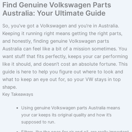
Find Genuine Volkswagen Parts
Australia: Your Ultimate Guide
So, you’ve got a Volkswagen and you’re in Australia.
Keeping it running right means getting the right parts,
and honestly, finding genuine Volkswagen parts
Australia can feel like a bit of a mission sometimes. You
want stuff that fits perfectly, keeps your car performing
like it should, and doesn’t cost an absolute fortune. This
guide is here to help you figure out where to look and
what to keep an eye out for, so your VW stays in top
shape.
Key Takeaways
Using genuine Volkswagen parts Australia means
your car keeps its original quality and how it’s
supposed to run.
Filters, like the ones for air and oil, are really important