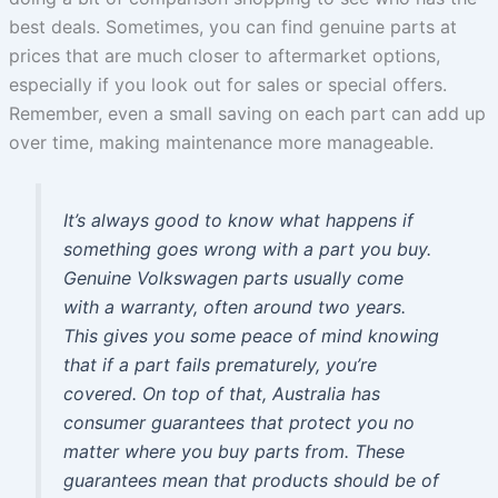
best deals. Sometimes, you can find genuine parts at
prices that are much closer to aftermarket options,
especially if you look out for sales or special offers.
Remember, even a small saving on each part can add up
over time, making maintenance more manageable.
It’s always good to know what happens if
something goes wrong with a part you buy.
Genuine Volkswagen parts usually come
with a warranty, often around two years.
This gives you some peace of mind knowing
that if a part fails prematurely, you’re
covered. On top of that, Australia has
consumer guarantees that protect you no
matter where you buy parts from. These
guarantees mean that products should be of