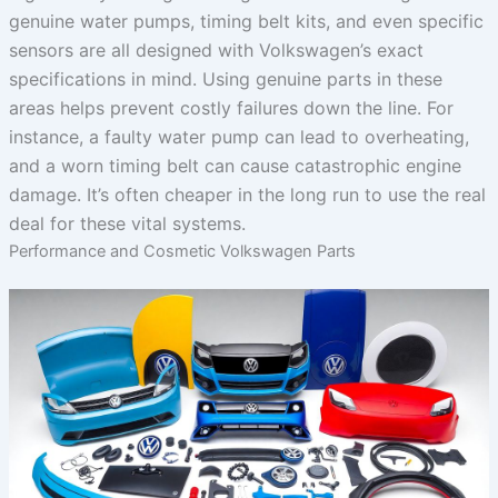
genuine water pumps, timing belt kits, and even specific
sensors are all designed with Volkswagen’s exact
specifications in mind. Using genuine parts in these
areas helps prevent costly failures down the line. For
instance, a faulty water pump can lead to overheating,
and a worn timing belt can cause catastrophic engine
damage. It’s often cheaper in the long run to use the real
deal for these vital systems.
Performance and Cosmetic Volkswagen Parts