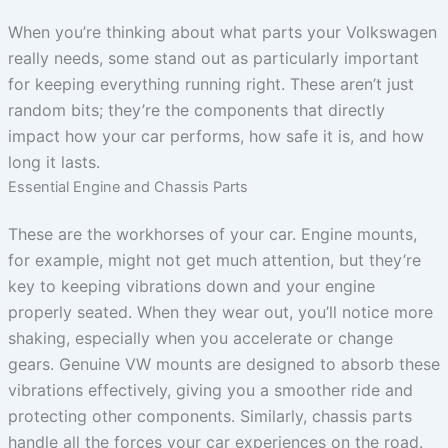
When you’re thinking about what parts your Volkswagen
really needs, some stand out as particularly important
for keeping everything running right. These aren’t just
random bits; they’re the components that directly
impact how your car performs, how safe it is, and how
long it lasts.
Essential Engine and Chassis Parts
These are the workhorses of your car. Engine mounts,
for example, might not get much attention, but they’re
key to keeping vibrations down and your engine
properly seated. When they wear out, you’ll notice more
shaking, especially when you accelerate or change
gears. Genuine VW mounts are designed to absorb these
vibrations effectively, giving you a smoother ride and
protecting other components. Similarly, chassis parts
handle all the forces your car experiences on the road.