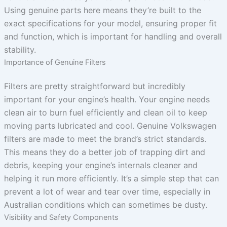
Using genuine parts here means they’re built to the
exact specifications for your model, ensuring proper fit
and function, which is important for handling and overall
stability.
Importance of Genuine Filters
Filters are pretty straightforward but incredibly
important for your engine’s health. Your engine needs
clean air to burn fuel efficiently and clean oil to keep
moving parts lubricated and cool. Genuine Volkswagen
filters are made to meet the brand’s strict standards.
This means they do a better job of trapping dirt and
debris, keeping your engine’s internals cleaner and
helping it run more efficiently. It’s a simple step that can
prevent a lot of wear and tear over time, especially in
Australian conditions which can sometimes be dusty.
Visibility and Safety Components