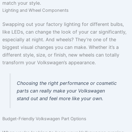
match your style.
Lighting and Wheel Components
Swapping out your factory lighting for different bulbs,
like LEDs, can change the look of your car significantly,
especially at night. And wheels? They’re one of the
biggest visual changes you can make. Whether it’s a
different style, size, or finish, new wheels can totally
transform your Volkswagen’s appearance.
Choosing the right performance or cosmetic
parts can really make your Volkswagen
stand out and feel more like your own.
Budget-Friendly Volkswagen Part Options