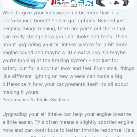
Want to give your Volkswagen a bit more flair or a
performance boost? You’ve got options. Beyond just
keeping things running, there are parts out there that
can really change how your car looks and feels. Think
about upgrading your air intake system for a bit more
engine sound and maybe a little extra pep. Or maybe
you’re looking at the braking system – not just for
safety, but for a sportier look and feel. Even small things
like different lighting or new wheels can make a big
difference in how your car presents itself. It’s all about
making it yours.
Performance Air Intake Systems
Upgrading your air intake can help your engine breathe
a little easier. This often means a slightly sportier engine
note and can contribute to better throttle response. It’s a