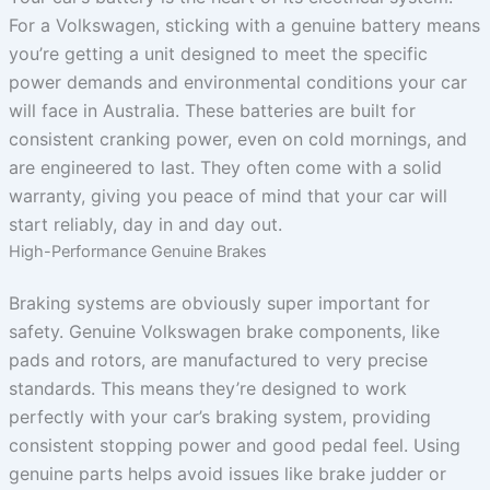
For a Volkswagen, sticking with a genuine battery means
you’re getting a unit designed to meet the specific
power demands and environmental conditions your car
will face in Australia. These batteries are built for
consistent cranking power, even on cold mornings, and
are engineered to last. They often come with a solid
warranty, giving you peace of mind that your car will
start reliably, day in and day out.
High-Performance Genuine Brakes
Braking systems are obviously super important for
safety. Genuine Volkswagen brake components, like
pads and rotors, are manufactured to very precise
standards. This means they’re designed to work
perfectly with your car’s braking system, providing
consistent stopping power and good pedal feel. Using
genuine parts helps avoid issues like brake judder or