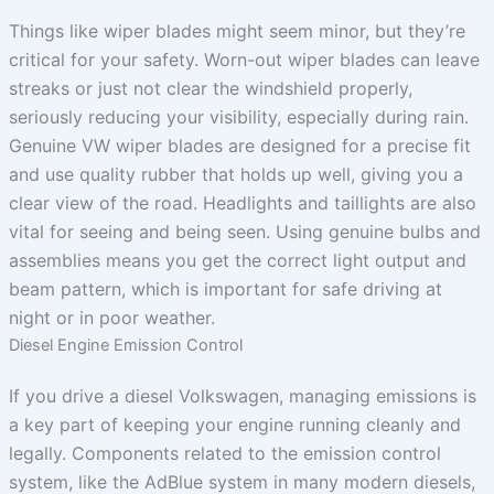
Things like wiper blades might seem minor, but they’re
critical for your safety. Worn-out wiper blades can leave
streaks or just not clear the windshield properly,
seriously reducing your visibility, especially during rain.
Genuine VW wiper blades are designed for a precise fit
and use quality rubber that holds up well, giving you a
clear view of the road. Headlights and taillights are also
vital for seeing and being seen. Using genuine bulbs and
assemblies means you get the correct light output and
beam pattern, which is important for safe driving at
night or in poor weather.
Diesel Engine Emission Control
If you drive a diesel Volkswagen, managing emissions is
a key part of keeping your engine running cleanly and
legally. Components related to the emission control
system, like the AdBlue system in many modern diesels,