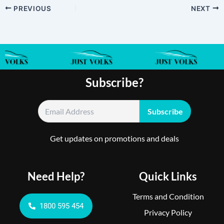
PREVIOUS
NEXT
Subscribe?
Get updates on promotions and deals
Need Help?
Quick Links
Terms and Condition
1800 595 454
Privacy Policy