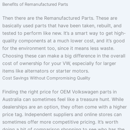
Benefits of Remanufactured Parts
Then there are the Remanufactured Parts. These are
basically used parts that have been taken, rebuilt, and
tested to perform like new. It’s a smart way to get high-
quality components at a much lower cost, and it’s good
for the environment too, since it means less waste.
Choosing these can make a big difference in the overall
cost of ownership for your VW, especially for larger
items like alternators or starter motors.
Cost Savings Without Compromising Quality
Finding the right price for OEM Volkswagen parts in
Australia can sometimes feel like a treasure hunt. While
dealerships are an option, they often come with a higher
price tag. Independent suppliers and online stores can
sometimes offer more competitive pricing. It’s worth
doing a bit of comparison shopping to see who has the