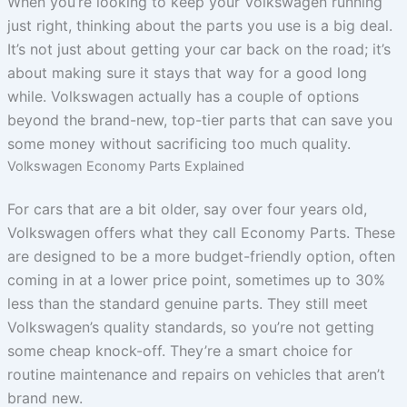
When you’re looking to keep your Volkswagen running
just right, thinking about the parts you use is a big deal.
It’s not just about getting your car back on the road; it’s
about making sure it stays that way for a good long
while. Volkswagen actually has a couple of options
beyond the brand-new, top-tier parts that can save you
some money without sacrificing too much quality.
Volkswagen Economy Parts Explained
For cars that are a bit older, say over four years old,
Volkswagen offers what they call Economy Parts. These
are designed to be a more budget-friendly option, often
coming in at a lower price point, sometimes up to 30%
less than the standard genuine parts. They still meet
Volkswagen’s quality standards, so you’re not getting
some cheap knock-off. They’re a smart choice for
routine maintenance and repairs on vehicles that aren’t
brand new.