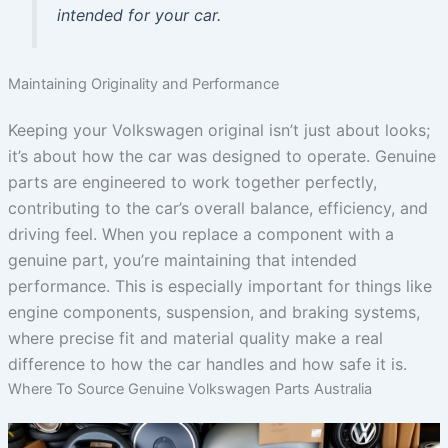
intended for your car.
Maintaining Originality and Performance
Keeping your Volkswagen original isn’t just about looks;
it’s about how the car was designed to operate. Genuine
parts are engineered to work together perfectly,
contributing to the car’s overall balance, efficiency, and
driving feel. When you replace a component with a
genuine part, you’re maintaining that intended
performance. This is especially important for things like
engine components, suspension, and braking systems,
where precise fit and material quality make a real
difference to how the car handles and how safe it is.
Where To Source Genuine Volkswagen Parts Australia