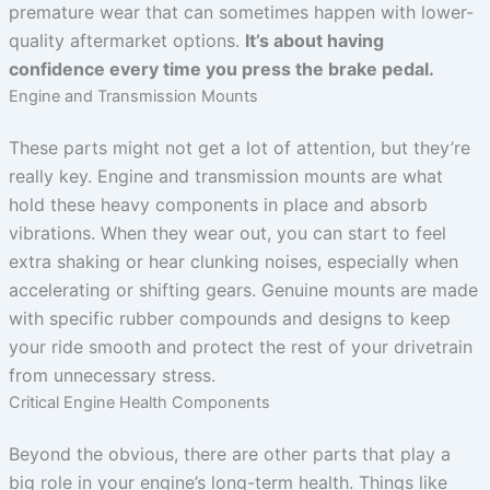
premature wear that can sometimes happen with lower-
quality aftermarket options.
It’s about having
confidence every time you press the brake pedal.
Engine and Transmission Mounts
These parts might not get a lot of attention, but they’re
really key. Engine and transmission mounts are what
hold these heavy components in place and absorb
vibrations. When they wear out, you can start to feel
extra shaking or hear clunking noises, especially when
accelerating or shifting gears. Genuine mounts are made
with specific rubber compounds and designs to keep
your ride smooth and protect the rest of your drivetrain
from unnecessary stress.
Critical Engine Health Components
Beyond the obvious, there are other parts that play a
big role in your engine’s long-term health. Things like