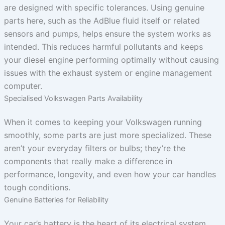
are designed with specific tolerances. Using genuine
parts here, such as the AdBlue fluid itself or related
sensors and pumps, helps ensure the system works as
intended. This reduces harmful pollutants and keeps
your diesel engine performing optimally without causing
issues with the exhaust system or engine management
computer.
Specialised Volkswagen Parts Availability
When it comes to keeping your Volkswagen running
smoothly, some parts are just more specialized. These
aren’t your everyday filters or bulbs; they’re the
components that really make a difference in
performance, longevity, and even how your car handles
tough conditions.
Genuine Batteries for Reliability
Your car’s battery is the heart of its electrical system.