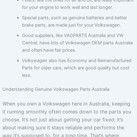
for your engine to work well and last longer.
Special parts, such as genuine batteries and better
brake parts, are made just for your Volkswagen.
Good suppliers, like VAGPARTS Australia and VW
Central, have lots of Volkswagen OEM parts Australia
and often have fair prices.
Volkswagen also has Economy and Remanufactured
Parts for older cars, which are good quality but cost
less.
Understanding Genuine Volkswagen Parts Australia
When you own a Volkswagen here in Australia, keeping
it running smoothly often comes down to the parts you
choose. It’s not just about getting your car fixed; it’s
about making sure it stays reliable and performs the
way it’s supposed to, for a long time. That’s where