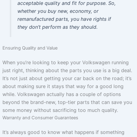
acceptable quality and fit for purpose. So,
whether you buy new, economy, or
remanufactured parts, you have rights if
they don’t perform as they should.
Ensuring Quality and Value
When you’re looking to keep your Volkswagen running
just right, thinking about the parts you use is a big deal.
It’s not just about getting your car back on the road; it’s
about making sure it stays that way for a good long
while. Volkswagen actually has a couple of options
beyond the brand-new, top-tier parts that can save you
some money without sacrificing too much quality.
Warranty and Consumer Guarantees
It’s always good to know what happens if something