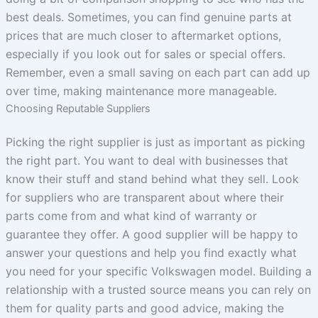
best deals. Sometimes, you can find genuine parts at
prices that are much closer to aftermarket options,
especially if you look out for sales or special offers.
Remember, even a small saving on each part can add up
over time, making maintenance more manageable.
Choosing Reputable Suppliers
Picking the right supplier is just as important as picking
the right part. You want to deal with businesses that
know their stuff and stand behind what they sell. Look
for suppliers who are transparent about where their
parts come from and what kind of warranty or
guarantee they offer. A good supplier will be happy to
answer your questions and help you find exactly what
you need for your specific Volkswagen model. Building a
relationship with a trusted source means you can rely on
them for quality parts and good advice, making the