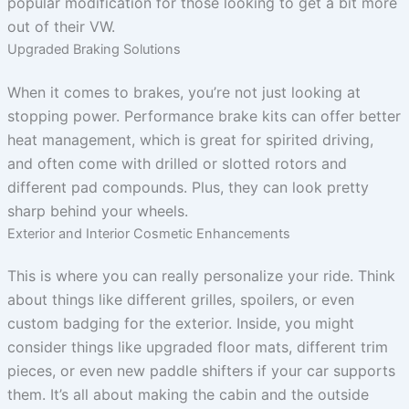
popular modification for those looking to get a bit more
out of their VW.
Upgraded Braking Solutions
When it comes to brakes, you’re not just looking at
stopping power. Performance brake kits can offer better
heat management, which is great for spirited driving,
and often come with drilled or slotted rotors and
different pad compounds. Plus, they can look pretty
sharp behind your wheels.
Exterior and Interior Cosmetic Enhancements
This is where you can really personalize your ride. Think
about things like different grilles, spoilers, or even
custom badging for the exterior. Inside, you might
consider things like upgraded floor mats, different trim
pieces, or even new paddle shifters if your car supports
them. It’s all about making the cabin and the outside