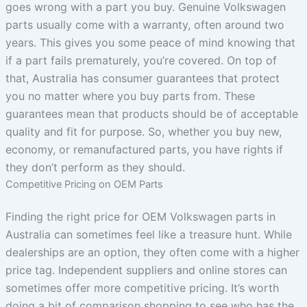
goes wrong with a part you buy. Genuine Volkswagen
parts usually come with a warranty, often around two
years. This gives you some peace of mind knowing that
if a part fails prematurely, you’re covered. On top of
that, Australia has consumer guarantees that protect
you no matter where you buy parts from. These
guarantees mean that products should be of acceptable
quality and fit for purpose. So, whether you buy new,
economy, or remanufactured parts, you have rights if
they don’t perform as they should.
Competitive Pricing on OEM Parts
Finding the right price for OEM Volkswagen parts in
Australia can sometimes feel like a treasure hunt. While
dealerships are an option, they often come with a higher
price tag. Independent suppliers and online stores can
sometimes offer more competitive pricing. It’s worth
doing a bit of comparison shopping to see who has the