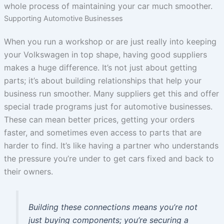
whole process of maintaining your car much smoother.
Supporting Automotive Businesses
When you run a workshop or are just really into keeping
your Volkswagen in top shape, having good suppliers
makes a huge difference. It’s not just about getting
parts; it’s about building relationships that help your
business run smoother. Many suppliers get this and offer
special trade programs just for automotive businesses.
These can mean better prices, getting your orders
faster, and sometimes even access to parts that are
harder to find. It’s like having a partner who understands
the pressure you’re under to get cars fixed and back to
their owners.
Building these connections means you’re not
just buying components; you’re securing a