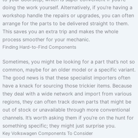
doing the work yourself. Alternatively, if you’re having a
workshop handle the repairs or upgrades, you can often
arrange for the parts to be delivered straight to them.
This saves you an extra trip and makes the whole
process smoother for your mechanic.
Finding Hard-to-Find Components
Sometimes, you might be looking for a part that’s not so
common, maybe for an older model or a specific variant.
The good news is that these specialist importers often
have a knack for sourcing those trickier items. Because
they deal with a wide network and import from various
regions, they can often track down parts that might be
out of stock or unavailable through more conventional
channels. It’s worth asking them if you’re on the hunt for
something specific; they might just surprise you.
Key Volkswagen Components To Consider