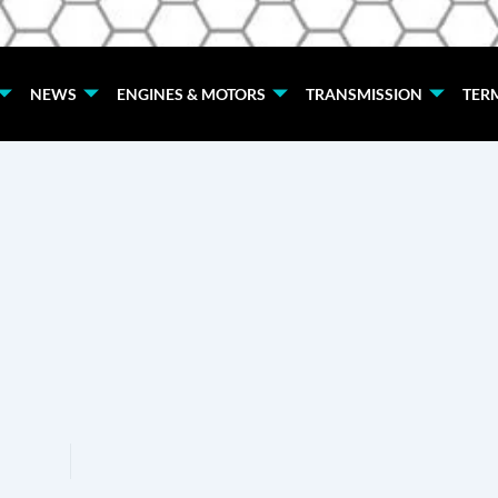
NEWS
ENGINES & MOTORS
TRANSMISSION
TER