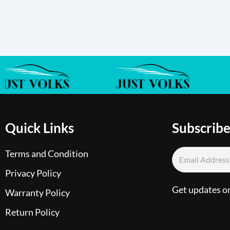
Quick Links
Subscribe
Terms and Condition
Privacy Policy
Get updates o
Warranty Policy
Return Policy