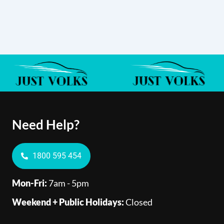
Need Help?
1800 595 454
Mon-Fri:
7am - 5pm
Weekend + Public Holidays:
Closed