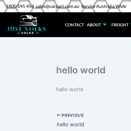
Skip
1800 595 454
sales@carpart.com.au
Service Australia Wide
to
content
CONTACT
ABOUT
FREIGHT
hello world
hello world
PREVIOUS
hello world