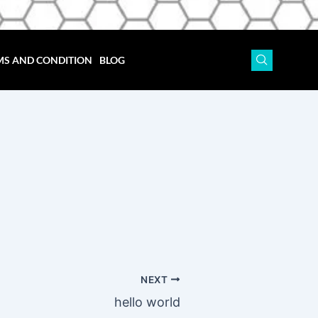
MS AND CONDITION
BLOG
NEXT
hello world