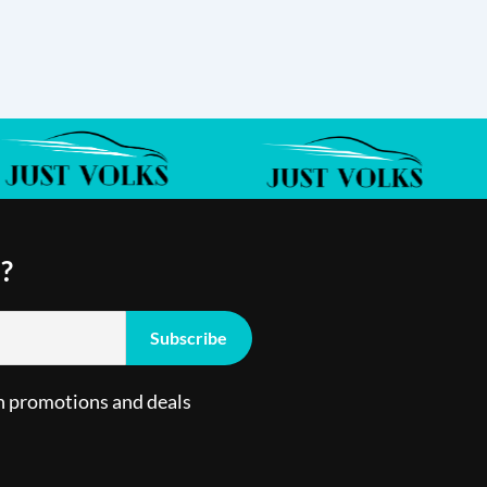
?
n promotions and deals