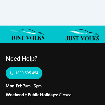
Need Help?
1800 595 454
Mon-Fri:
7am - 5pm
Weekend + Public Holidays:
Closed