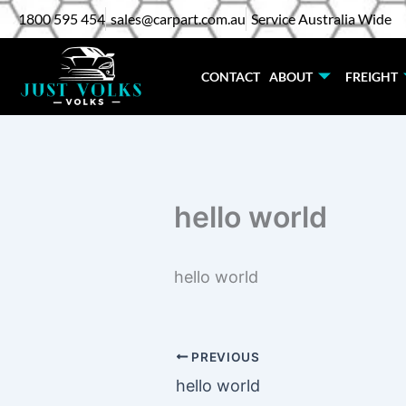
Skip
1800 595 454
sales@carpart.com.au
Service Australia Wide
to
content
CONTACT
ABOUT
FREIGHT
hello world
hello world
PREVIOUS
hello world