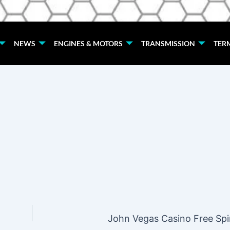
NEWS
ENGINES & MOTORS
TRANSMISSION
TER