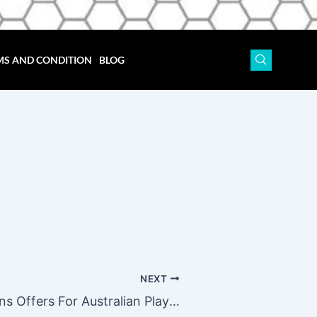
MS AND CONDITION
BLOG
NEXT
John Vegas Casino Free Spins Offers For Australian Players