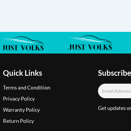
Quick Links
Subscribe
Terms and Condition
Privacy Policy
Get updates o
Warranty Policy
Return Policy