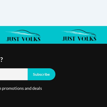
?
n promotions and deals