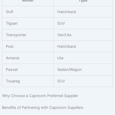
Model
Type
Golf
Hatchback
Tiguan
SUV
Transporter
Van/Ute
Polo
Hatchback
Amarok
Ute
Passat
Sedan/Wagon
Touareg
SUV
Why Choose a Capricorn Preferred Supplier
Benefits of Partnering with Capricorn Suppliers