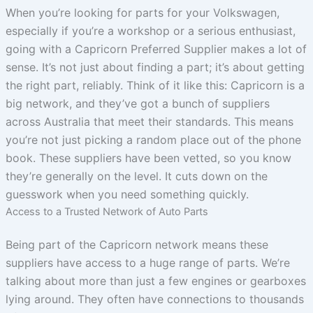
When you’re looking for parts for your Volkswagen,
especially if you’re a workshop or a serious enthusiast,
going with a Capricorn Preferred Supplier makes a lot of
sense. It’s not just about finding a part; it’s about getting
the right part, reliably. Think of it like this: Capricorn is a
big network, and they’ve got a bunch of suppliers
across Australia that meet their standards. This means
you’re not just picking a random place out of the phone
book. These suppliers have been vetted, so you know
they’re generally on the level. It cuts down on the
guesswork when you need something quickly.
Access to a Trusted Network of Auto Parts
Being part of the Capricorn network means these
suppliers have access to a huge range of parts. We’re
talking about more than just a few engines or gearboxes
lying around. They often have connections to thousands