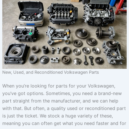
New, Used, and Reconditioned Volkswagen Parts
When you’re looking for parts for your Volkswagen,
you’ve got options. Sometimes, you need a brand-new
part straight from the manufacturer, and we can help
with that. But often, a quality used or reconditioned part
is just the ticket. We stock a huge variety of these,
meaning you can often get what you need faster and for