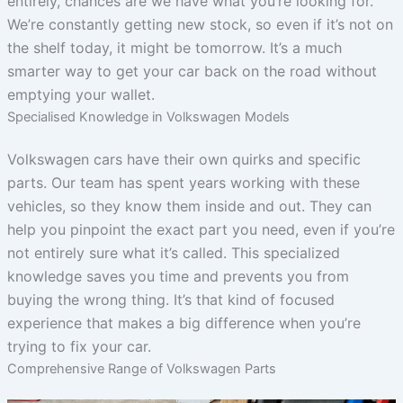
entirely, chances are we have what you’re looking for.
We’re constantly getting new stock, so even if it’s not on
the shelf today, it might be tomorrow. It’s a much
smarter way to get your car back on the road without
emptying your wallet.
Specialised Knowledge in Volkswagen Models
Volkswagen cars have their own quirks and specific
parts. Our team has spent years working with these
vehicles, so they know them inside and out. They can
help you pinpoint the exact part you need, even if you’re
not entirely sure what it’s called. This specialized
knowledge saves you time and prevents you from
buying the wrong thing. It’s that kind of focused
experience that makes a big difference when you’re
trying to fix your car.
Comprehensive Range of Volkswagen Parts