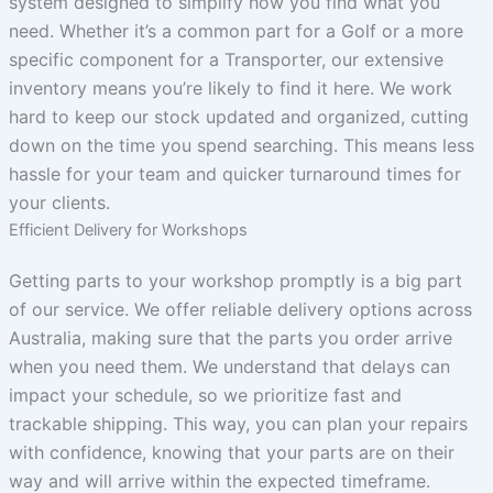
system designed to simplify how you find what you
need. Whether it’s a common part for a Golf or a more
specific component for a Transporter, our extensive
inventory means you’re likely to find it here. We work
hard to keep our stock updated and organized, cutting
down on the time you spend searching. This means less
hassle for your team and quicker turnaround times for
your clients.
Efficient Delivery for Workshops
Getting parts to your workshop promptly is a big part
of our service. We offer reliable delivery options across
Australia, making sure that the parts you order arrive
when you need them. We understand that delays can
impact your schedule, so we prioritize fast and
trackable shipping. This way, you can plan your repairs
with confidence, knowing that your parts are on their
way and will arrive within the expected timeframe.