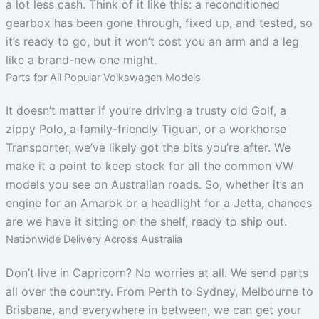
a lot less cash. Think of it like this: a reconditioned
gearbox has been gone through, fixed up, and tested, so
it’s ready to go, but it won’t cost you an arm and a leg
like a brand-new one might.
Parts for All Popular Volkswagen Models
It doesn’t matter if you’re driving a trusty old Golf, a
zippy Polo, a family-friendly Tiguan, or a workhorse
Transporter, we’ve likely got the bits you’re after. We
make it a point to keep stock for all the common VW
models you see on Australian roads. So, whether it’s an
engine for an Amarok or a headlight for a Jetta, chances
are we have it sitting on the shelf, ready to ship out.
Nationwide Delivery Across Australia
Don’t live in Capricorn? No worries at all. We send parts
all over the country. From Perth to Sydney, Melbourne to
Brisbane, and everywhere in between, we can get your