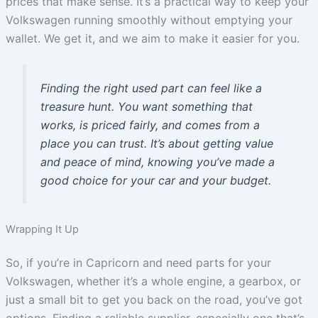
prices that make sense. It’s a practical way to keep your
Volkswagen running smoothly without emptying your
wallet. We get it, and we aim to make it easier for you.
Finding the right used part can feel like a
treasure hunt. You want something that
works, is priced fairly, and comes from a
place you can trust. It’s about getting value
and peace of mind, knowing you’ve made a
good choice for your car and your budget.
Wrapping It Up
So, if you’re in Capricorn and need parts for your
Volkswagen, whether it’s a whole engine, a gearbox, or
just a small bit to get you back on the road, you’ve got
options. Finding a reliable supplier, especially one that’s