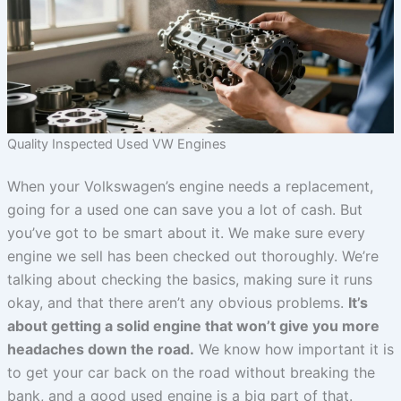
Quality Inspected Used VW Engines
When your Volkswagen’s engine needs a replacement,
going for a used one can save you a lot of cash. But
you’ve got to be smart about it. We make sure every
engine we sell has been checked out thoroughly. We’re
talking about checking the basics, making sure it runs
okay, and that there aren’t any obvious problems.
It’s
about getting a solid engine that won’t give you more
headaches down the road.
We know how important it is
to get your car back on the road without breaking the
bank, and a good used engine is a big part of that.