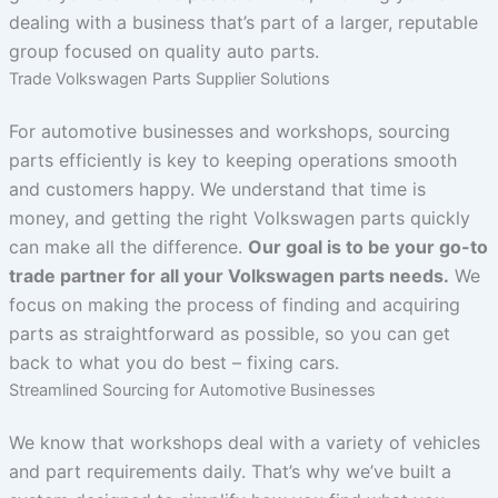
dealing with a business that’s part of a larger, reputable
group focused on quality auto parts.
Trade Volkswagen Parts Supplier Solutions
For automotive businesses and workshops, sourcing
parts efficiently is key to keeping operations smooth
and customers happy. We understand that time is
money, and getting the right Volkswagen parts quickly
can make all the difference.
Our goal is to be your go-to
trade partner for all your Volkswagen parts needs.
We
focus on making the process of finding and acquiring
parts as straightforward as possible, so you can get
back to what you do best – fixing cars.
Streamlined Sourcing for Automotive Businesses
We know that workshops deal with a variety of vehicles
and part requirements daily. That’s why we’ve built a