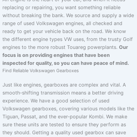
replacing or repairing, you want something reliable
without breaking the bank. We source and supply a wide
range of used Volkswagen engines, all checked and
ready to get your vehicle back on the road. We know
the different engine types VW uses, from the trusty Golf
engines to the more robust Touareg powerplants.
Our
focus is on providing engines that have been
inspected for quality, so you can have peace of mind.
Find Reliable Volkswagen Gearboxes
Just like engines, gearboxes are complex and vital. A
smooth-shifting transmission means a better driving
experience. We have a good selection of used
Volkswagen gearboxes, covering various models like the
Tiguan, Passat, and the ever-popular Kombi. We make
sure these units are tested to ensure they perform as
they should. Getting a quality used gearbox can save