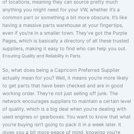
of locations, meaning they can source pretty much
anything you might need for your VW, whether it’s a
common part or something a bit more obscure. It’s like
having a massive parts warehouse at your fingertips,
even if you’re in a smaller town. They’ve got the Purple
Pages, which is basically a directory of all these trusted
suppliers, making it easy to find who can help you out.
Ensuring Quality and Reliability in Parts
So, what does being a Capricorn Preferred Supplier
actually mean for you? Well, it means you’re more likely
to get parts that have been checked and are in good
working order. They’re not just selling off junk. The
network encourages suppliers to maintain a certain level
of quality, which is a big deal when you’re dealing with
used engines or gearboxes. You want to know that what
you’re buying isn’t going to pack it in a week later. It
gives you a bit more peace of mind, knowing you’re