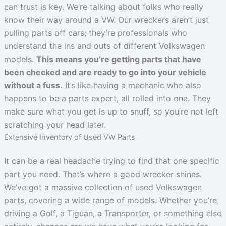
can trust is key. We’re talking about folks who really
know their way around a VW. Our wreckers aren’t just
pulling parts off cars; they’re professionals who
understand the ins and outs of different Volkswagen
models.
This means you’re getting parts that have
been checked and are ready to go into your vehicle
without a fuss.
It’s like having a mechanic who also
happens to be a parts expert, all rolled into one. They
make sure what you get is up to snuff, so you’re not left
scratching your head later.
Extensive Inventory of Used VW Parts
It can be a real headache trying to find that one specific
part you need. That’s where a good wrecker shines.
We’ve got a massive collection of used Volkswagen
parts, covering a wide range of models. Whether you’re
driving a Golf, a Tiguan, a Transporter, or something else