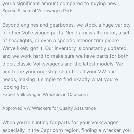
you a significant amount compared to buying new.
Source Essential Volkswagen Parts
Beyond engines and gearboxes, we stock a huge variety
of other Volkswagen parts. Need a new alternator, a set
of headlights, or even a specific interior trim piece?
We’ve likely got it. Our inventory is constantly updated,
and we work hard to make sure we have parts for both
older, classic Volkswagens and the latest models. We
aim to be your one-stop shop for all your VW part
needs, making it simple to find exactly what you’re
looking for.
Expert Volkswagen Wreckers in Capricorn
Approved VW Wreckers for Quality Assurance
When you’re hunting for parts for your Volkswagen,
especially in the Capricorn region, finding a wrecker you