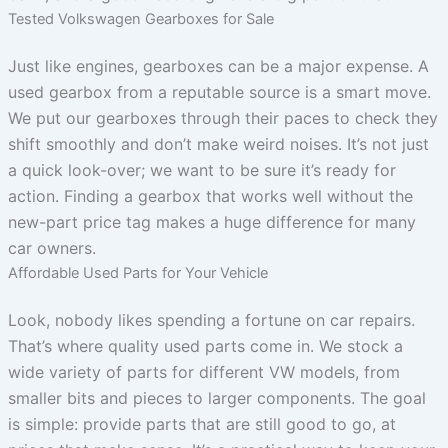
Tested Volkswagen Gearboxes for Sale
Just like engines, gearboxes can be a major expense. A
used gearbox from a reputable source is a smart move.
We put our gearboxes through their paces to check they
shift smoothly and don’t make weird noises. It’s not just
a quick look-over; we want to be sure it’s ready for
action. Finding a gearbox that works well without the
new-part price tag makes a huge difference for many
car owners.
Affordable Used Parts for Your Vehicle
Look, nobody likes spending a fortune on car repairs.
That’s where quality used parts come in. We stock a
wide variety of parts for different VW models, from
smaller bits and pieces to larger components. The goal
is simple: provide parts that are still good to go, at