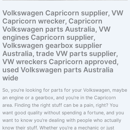
Volkswagen Capricorn supplier, VW
Capricorn wrecker, Capricorn
Volkswagen parts Australia, VW
engines Capricorn supplier,
Volkswagen gearbox supplier
Australia, trade VW parts supplier,
VW wreckers Capricorn approved,
used Volkswagen parts Australia
wide
So, you’re looking for parts for your Volkswagen, maybe
an engine or a gearbox, and you’re in the Capricorn
area. Finding the right stuff can be a pain, right? You
want good quality without spending a fortune, and you
want to know you’re dealing with people who actually
know their stuff. Whether you’re a mechanic or just