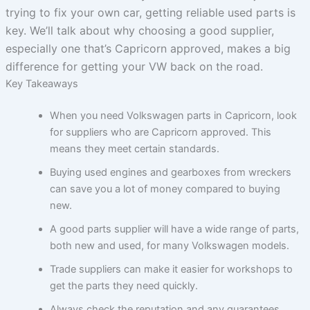
trying to fix your own car, getting reliable used parts is
key. We’ll talk about why choosing a good supplier,
especially one that’s Capricorn approved, makes a big
difference for getting your VW back on the road.
Key Takeaways
When you need Volkswagen parts in Capricorn, look
for suppliers who are Capricorn approved. This
means they meet certain standards.
Buying used engines and gearboxes from wreckers
can save you a lot of money compared to buying
new.
A good parts supplier will have a wide range of parts,
both new and used, for many Volkswagen models.
Trade suppliers can make it easier for workshops to
get the parts they need quickly.
Always check the reputation and any guarantees