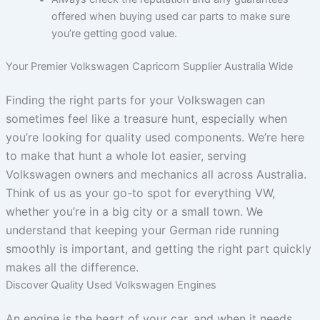
offered when buying used car parts to make sure
you’re getting good value.
Your Premier Volkswagen Capricorn Supplier Australia Wide
Finding the right parts for your Volkswagen can
sometimes feel like a treasure hunt, especially when
you’re looking for quality used components. We’re here
to make that hunt a whole lot easier, serving
Volkswagen owners and mechanics all across Australia.
Think of us as your go-to spot for everything VW,
whether you’re in a big city or a small town. We
understand that keeping your German ride running
smoothly is important, and getting the right part quickly
makes all the difference.
Discover Quality Used Volkswagen Engines
An engine is the heart of your car, and when it needs