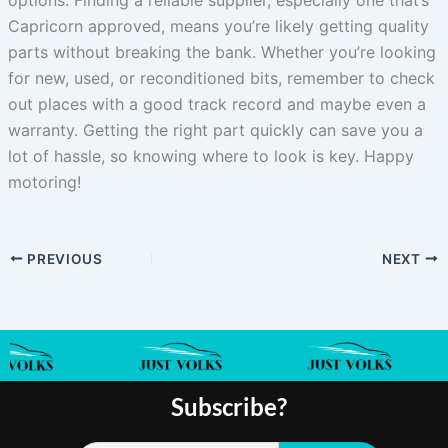
Capricorn approved, means you’re likely getting quality
parts without breaking the bank. Whether you’re looking
for new, used, or reconditioned bits, remember to check
out places with a good track record and maybe even a
warranty. Getting the right part quickly can save you a
lot of hassle, so knowing where to look is key. Happy
motoring!
PREVIOUS
NEXT
Subscribe?