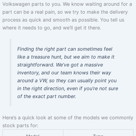
Volkswagen parts to you. We know waiting around for a
part can be a real pain, so we try to make the delivery
process as quick and smooth as possible. You tell us
where it needs to go, and we’ll get it there.
Finding the right part can sometimes feel
like a treasure hunt, but we aim to make it
straightforward. We’ve got a massive
inventory, and our team knows their way
around a VW, so they can usually point you
in the right direction, even if you’re not sure
of the exact part number.
Here’s a quick look at some of the models we commonly
stock parts for: