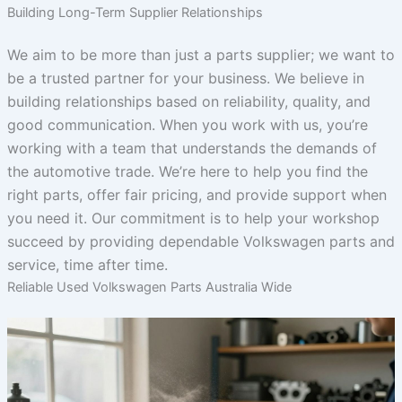
Building Long-Term Supplier Relationships
We aim to be more than just a parts supplier; we want to
be a trusted partner for your business. We believe in
building relationships based on reliability, quality, and
good communication. When you work with us, you’re
working with a team that understands the demands of
the automotive trade. We’re here to help you find the
right parts, offer fair pricing, and provide support when
you need it. Our commitment is to help your workshop
succeed by providing dependable Volkswagen parts and
service, time after time.
Reliable Used Volkswagen Parts Australia Wide