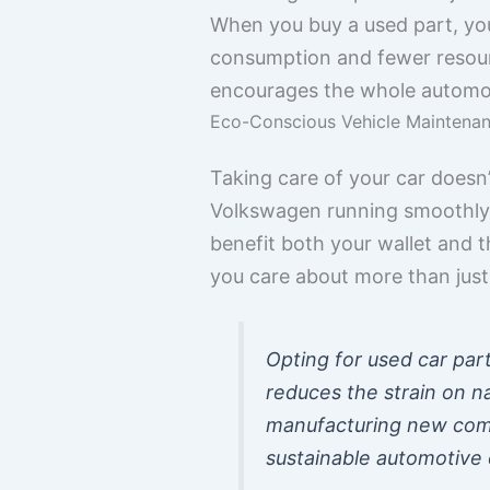
When you buy a used part, yo
consumption and fewer resource
encourages the whole automoti
Eco-Conscious Vehicle Maintena
Taking care of your car doesn’
Volkswagen running smoothly w
benefit both your wallet and t
you care about more than just 
Opting for used car part
reduces the strain on n
manufacturing new compo
sustainable automotive