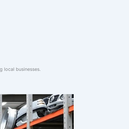
ng local businesses.