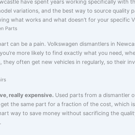
castle have spent years working specifically with t
l variations, and the best way to source quality part
owing what works and what doesn’t for your specific 
en Parts
ht part can be a pain. Volkswagen dismantlers in Newc
ou’re more likely to find exactly what you need, wheth
they often get new vehicles in regularly, so their i
irs
ve, really expensive.
Used parts from a dismantler 
get the same part for a fraction of the cost, which is
 smart way to save money without sacrificing the qual
.