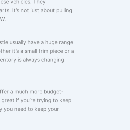
hese vehicles. They
s. It’s not just about pulling
VW.
astle usually have a huge range
er it’s a small trim piece or a
nventory is always changing
offer a much more budget-
 great if you’re trying to keep
ity you need to keep your