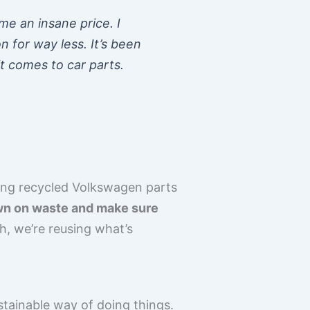
e an insane price. I
n for way less. It’s been
t comes to car parts.
Using recycled Volkswagen parts
own on waste and make sure
, we’re reusing what’s
stainable way of doing things.