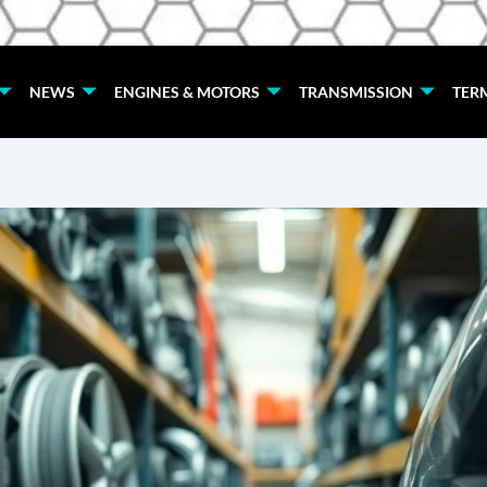
NEWS
ENGINES & MOTORS
TRANSMISSION
TER