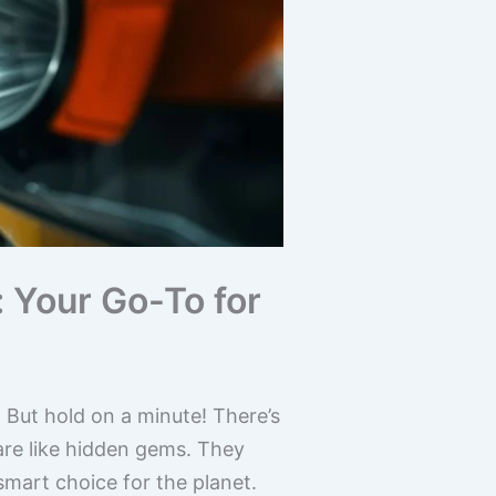
 Your Go-To for
But hold on a minute! There’s
are like hidden gems. They
smart choice for the planet.