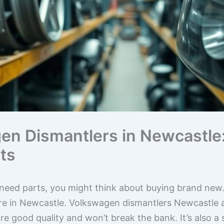
en Dismantlers in Newcastle:
ts
eed parts, you might think about buying brand new. 
ou’re in Newcastle. Volkswagen dismantlers Newcastle 
re good quality and won’t break the bank. It’s also a 