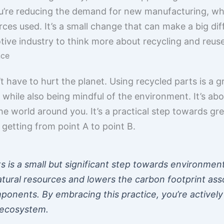
u’re reducing the demand for new manufacturing, wh
s used. It’s a small change that can make a big diffe
ve industry to think more about recycling and reuse
nce
t have to hurt the planet. Using recycled parts is a 
hile also being mindful of the environment. It’s ab
he world around you. It’s a practical step towards gre
getting from point A to point B.
s is a small but significant step towards environmental
atural resources and lowers the carbon footprint ass
nents. By embracing this practice, you’re actively 
 ecosystem.