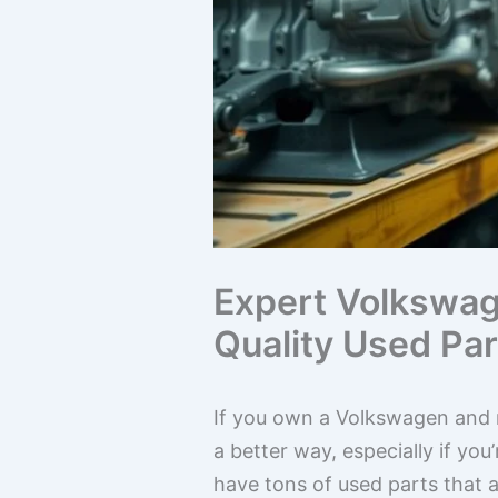
Expert Volkswag
Quality Used Par
If you own a Volkswagen and n
a better way, especially if y
have tons of used parts that a