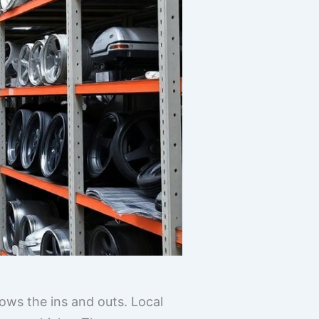
ws the ins and outs. Local