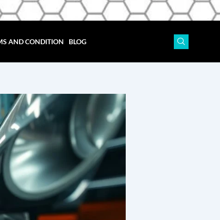
MS AND CONDITION
BLOG