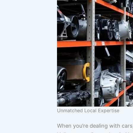
Unmatched Local Expertise
When you’re dealing with car