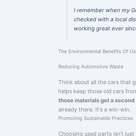
I remember when my Gol
checked with a local dis
working great ever sinc
The Environmental Benefits Of U
Reducing Automotive Waste
Think about all the cars that 
helps keep those old cars from j
those materials get a second l
already there. It’s a win-win.
Promoting Sustainable Practices
Choosing used parts isn’t just