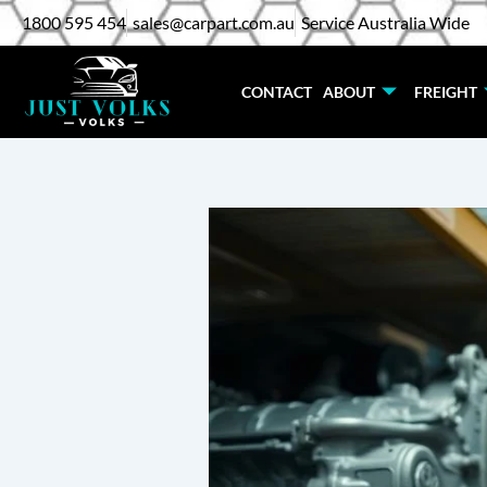
Skip
1800 595 454
sales@carpart.com.au
Service Australia Wide
to
content
CONTACT
ABOUT
FREIGHT