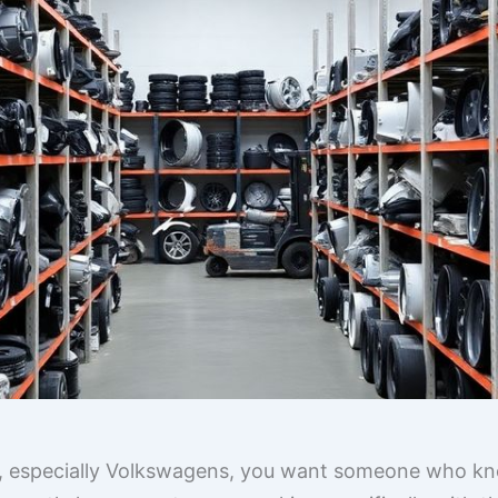
s, especially Volkswagens, you want someone who kno