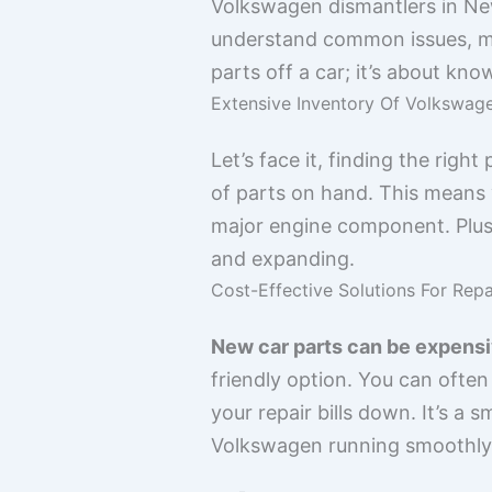
Volkswagen dismantlers in New
understand common issues, mode
parts off a car; it’s about kn
Extensive Inventory Of Volkswag
Let’s face it, finding the rig
of parts on hand. This means y
major engine component. Plus, 
and expanding.
Cost-Effective Solutions For Repa
New car parts can be expensi
friendly option. You can often 
your repair bills down. It’s a
Volkswagen running smoothly