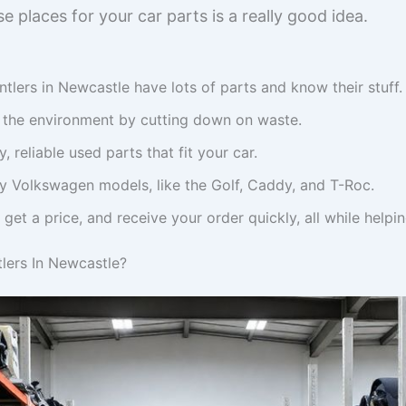
e places for your car parts is a really good idea.
lers in Newcastle have lots of parts and know their stuff.
s the environment by cutting down on waste.
, reliable used parts that fit your car.
y Volkswagen models, like the Golf, Caddy, and T-Roc.
, get a price, and receive your order quickly, all while helpi
ers In Newcastle?