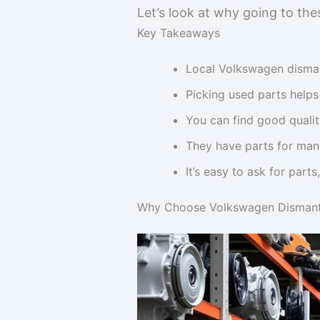
Let’s look at why going to thes
Key Takeaways
Local Volkswagen dismant
Picking used parts help
You can find good quality
They have parts for man
It’s easy to ask for parts
Why Choose Volkswagen Dismantl