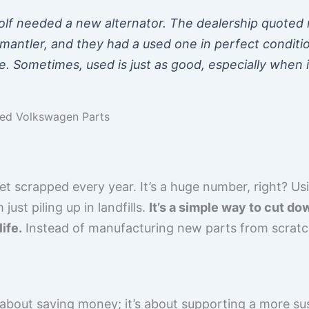
f needed a new alternator. The dealership quoted m
mantler, and they had a used one in perfect conditio
e. Sometimes, used is just as good, especially when i
sed Volkswagen Parts
get scrapped every year. It’s a huge number, right? 
ust piling up in landfills.
It’s a simple way to cut d
ife.
Instead of manufacturing new parts from scratch
 about saving money; it’s about supporting a more su