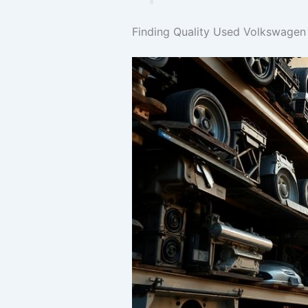
Finding Quality Used Volkswage