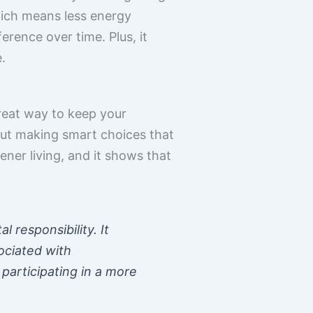
ich means less energy
rence over time. Plus, it
.
great way to keep your
out making smart choices that
ener living, and it shows that
 responsibility. It
ociated with
participating in a more