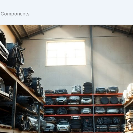
n Components