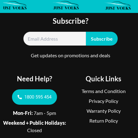
Subscribe?
Get updates on promotions and deals
Need Help?
Quick Links
Terms and Condition
1800 595 454
Privacy Policy
Warranty Policy
Mon-Fri:
7am - 5pm
Return Policy
Weekend + Public Holidays:
Closed